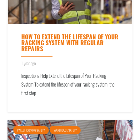
HOW TO EXTEND THE LIFESPAN OF YOUR
RACKING SYSTEM WITH REGULAR
REPAIRS
1 year ago
Inspections Help Extend the Lifespan of Your Racking
System To extend the lifespan of your racking system, the
first step…
PALLET RACKING SAFETY
WAREHOUSE SAFETY