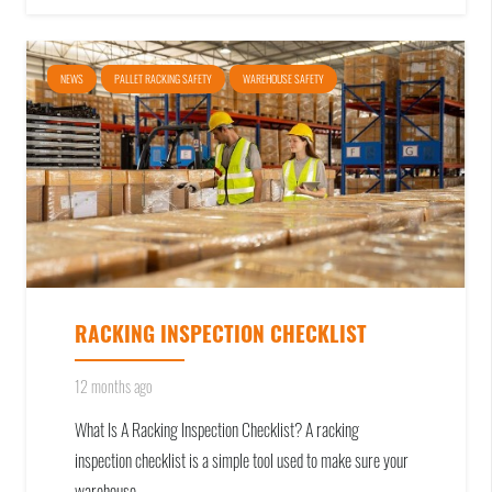
NEWS
PALLET RACKING SAFETY
WAREHOUSE SAFETY
RACKING INSPECTION CHECKLIST
12 months ago
What Is A Racking Inspection Checklist? A racking
inspection checklist is a simple tool used to make sure your