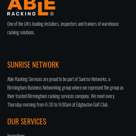
One of the UK’s leading installers, inspectors and trainers of warehouse
racking solutions.
SUNRISE NETWORK
Able Racking Services are proud to be part of Sunrise Networks, a
Birmingham Business Networking group
where we represent the group as
their trusted
Birmingham racking services company
. We meet every
Thursday morning from 6:30 to 9:00am at Edgbaston Golf Club.
OUR SERVICES