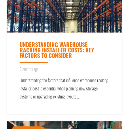
UNDERSTANDING WAREHOUSE
RACKING INSTALLER COSTS: KEY
FACTORS TO CONSIDER
8 months ago
Understanding the factors that influence warehouse racking
installer cost is essential when planning new storage
systems or upgrading existing layouts.…