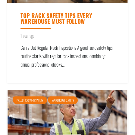
TOP RACK SAFETY TIPS EVERY
WAREHOUSE MUST FOLLOW
1 year ago
Carry Out Regular Rack Inspections A good rack safety tips
routine starts with regular rack inspections, combining
annual professional checks…
PALLET RACKING SAFETY
WAREHOUSE SAFETY