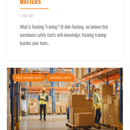
MATTERS
1 year ago
What Is Racking Training? At Able Racking, we believe that
warehouse safety starts with knowledge. Racking training
teaches your team…
PALLET RACKING SAFETY
WAREHOUSE SAFETY