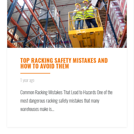
TOP RACKING SAFETY MISTAKES AND
HOW TO AVOID THEM
1 year ago
Common Racking Mistakes That Lead to Hazards One of the
most dangerous racking safety mistakes that many
warehouses make is…