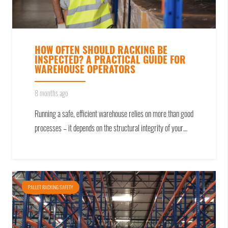
HOW OFTEN SHOULD RACKING BE
INSPECTED? A PRACTICAL GUIDE FOR
WAREHOUSE OPERATORS
8 months ago
Running a safe, efficient warehouse relies on more than good
processes – it depends on the structural integrity of your…
PALLET RACKING SAFETY