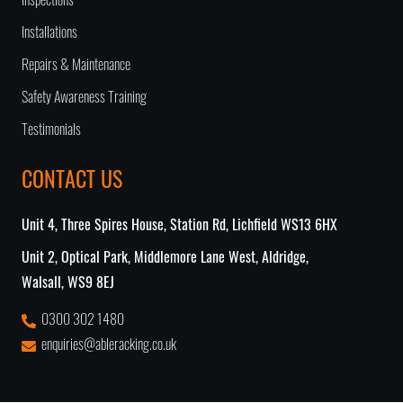
Inspections
Installations
Repairs & Maintenance
Safety Awareness Training
Testimonials
CONTACT US
Unit 4, Three Spires House, Station Rd, Lichfield WS13 6HX
Unit 2, Optical Park, Middlemore Lane West, Aldridge,
Walsall, WS9 8EJ
0300 302 1480
enquiries@ableracking.co.uk