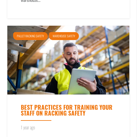
warehouse…
PALLET RACKING SAFETY
WAREHOUSE SAFETY
BEST PRACTICES FOR TRAINING YOUR
STAFF ON RACKING SAFETY
1 year ago