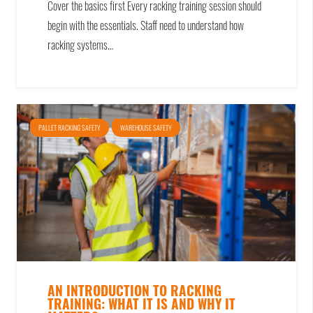
Cover the basics first Every racking training session should
begin with the essentials. Staff need to understand how
racking systems…
PALLET RACKING SAFETY
WAREHOUSE SAFETY
AN INTRODUCTION TO RACKING
TRAINING: WHAT IT IS AND WHY IT