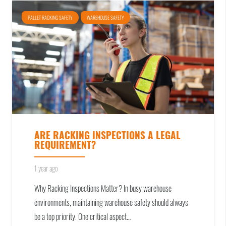
PALLET RACKING SAFETY
WAREHOUSE SAFETY
ARE RACKING INSPECTIONS A LEGAL
REQUIREMENT?
1 year ago
Why Racking Inspections Matter? In busy warehouse
environments, maintaining warehouse safety should always
be a top priority. One critical aspect…