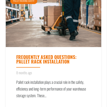
PALLET RACKING SAFETY
FREQUENTLY ASKED QUESTIONS:
PALLET RACK INSTALLATION
8 months ago
Pallet rack installation plays a crucial role in the safety,
efficiency and long-term performance of your warehouse
storage system. These…