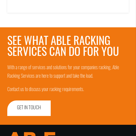
SEE WHAT ABLE RACKING
SERVICES CAN DO FOR YOU
With a range of services and solutions for your companies racking, Able
Racking Services are here to support and take the load.
Contact us to discuss your racking requirements.
GET IN TOUCH