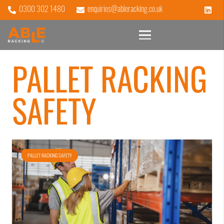
0300 302 1480
enquiries@ableracking.co.uk
PALLET RACKING
SAFETY
PALLET RACKING SAFETY