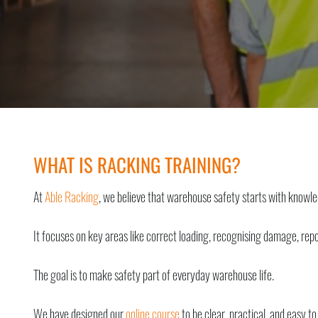
WHAT IS RACKING TRAINING?
At
Able Racking
, we believe that warehouse safety starts with knowl
It focuses on key areas like correct loading, recognising damage, rep
The goal is to make safety part of everyday warehouse life.
We have designed our
online course
to be clear, practical, and easy to