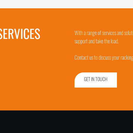
SERVICES
With a range of services and solut
support and take the load.
Contact us to discuss your rackin
GET IN TOUCH