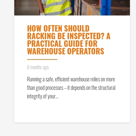
HOW OFTEN SHOULD
RACKING BE INSPECTED? A
PRACTICAL GUIDE FOR
WAREHOUSE OPERATORS
8 months ago
Running a safe, efficient warehouse relies on more
than good processes – it depends on the structural
integrity of your…