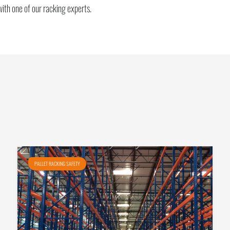
with one of our racking experts.
PALLET RACKING SAFETY