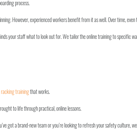
boarding process.
nning. However, experienced workers benefit from it as well. Over time, even th
nds your staff what to look out for. We tailor the online training to specific w
d
racking training
that works.
ught to life through practical, online lessons.
ou’ve got a brand-new team or you’re looking to refresh your safety culture, we