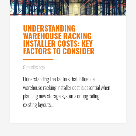
UNDERSTANDING
WAREHOUSE RACKING
INSTALLER COSTS: KEY
FACTORS TO CONSIDER
8 months ago
Understanding the factors that influence
warehouse racking installer cost is essential when
planning new storage systems or upgrading
existing layouts.…