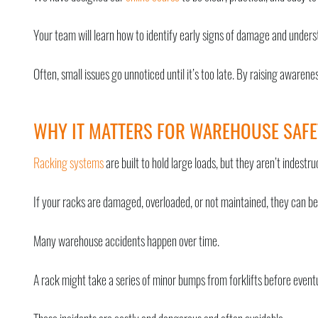
Your team will learn how to identify early signs of damage and unders
Often, small issues go unnoticed until it’s too late. By raising awaren
WHY IT MATTERS FOR WAREHOUSE SAFE
Racking systems
are built to hold large loads, but they aren’t indestruc
If your racks are damaged, overloaded, or not maintained, they can be
Many warehouse accidents happen over time.
A rack might take a series of minor bumps from forklifts before eventu