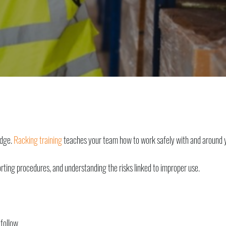
edge.
Racking training
teaches your team how to work safely with and around 
orting procedures, and understanding the risks linked to improper use.
 follow.