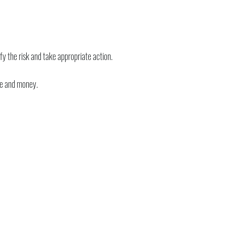
y the risk and take appropriate action.
me and money.