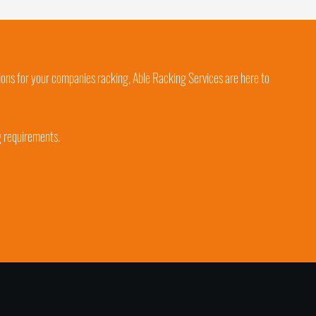
ions for your companies racking, Able Racking Services are here to
g requirements.