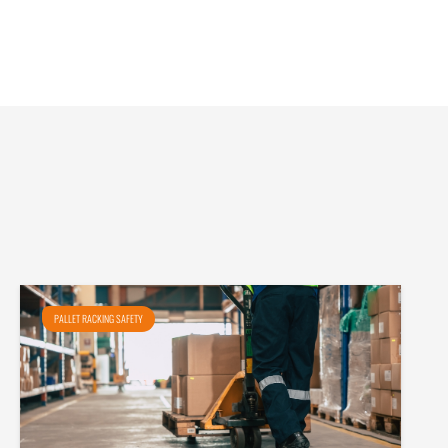
PALLET RACKING SAFETY