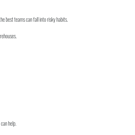
e best teams can fall into risky habits.
arehouses.
 can help.