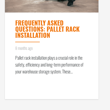
FREQUENTLY ASKED
QUESTIONS: PALLET RACK
INSTALLATION
8 months ago
Pallet rack installation plays a crucial role in the
safety, efficiency and long-term performance of
your warehouse storage system. These…