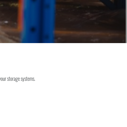
your storage systems.