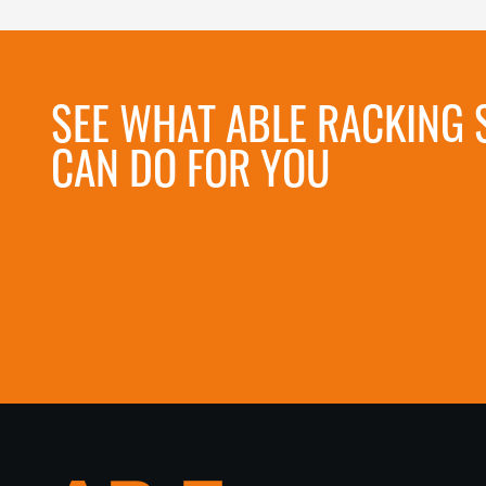
SEE WHAT ABLE RACKING 
CAN DO FOR YOU