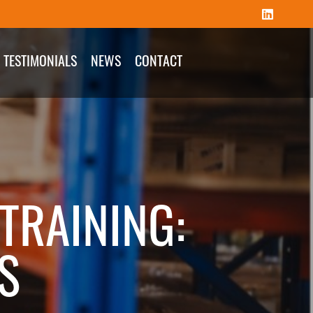
TESTIMONIALS
NEWS
CONTACT
TRAINING:
S