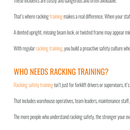
These incidents are costly and dangerous and often avoidable.
That’s where racking
training
makes a real difference. When your staff
A dented upright, missing beam lock, or twisted frame may appear mino
With regular
racking training
, you build a proactive safety culture 
WHO NEEDS RACKING TRAINING?
Racking safety training
isn’t just for forklift drivers or supervisors, 
That includes warehouse operatives, team leaders, maintenance staff,
The more people who understand racking safety, the stronger your ov