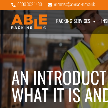
0300 302 1480
enquiries@ableracking.co.uk
RACKING SERVICES
INS
AN INTRODUCT
WHAT IT IS AN