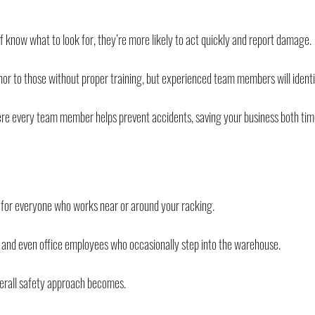
 know what to look for, they’re more likely to act quickly and report damage.
r to those without proper training, but experienced team members will identif
where every team member helps prevent accidents, saving your business both ti
it’s for everyone who works near or around your racking.
 and even office employees who occasionally step into the warehouse.
erall safety approach becomes.