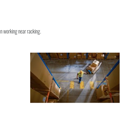
en working near racking.