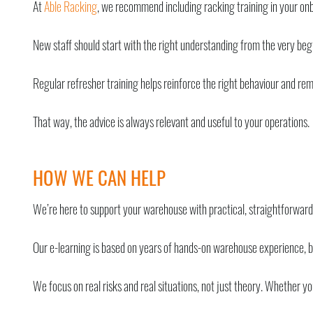
At
Able Racking
, we recommend including racking training in your on
New staff should start with the right understanding from the very begi
Regular refresher training helps reinforce the right behaviour and remi
That way, the advice is always relevant and useful to your operations.
HOW WE CAN HELP
We’re here to support your warehouse with practical, straightforwar
Our e-learning is based on years of hands-on warehouse experience, bro
We focus on real risks and real situations, not just theory. Whether y