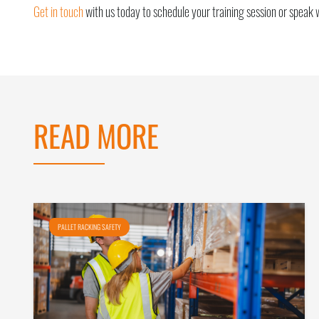
Get in touch
with us today to schedule your training session or speak 
READ MORE
PALLET RACKING SAFETY