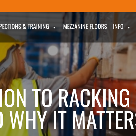
PECTIONS & TRAINING
MEZZANINE FLOORS
INFO
ION TO RACKING 
D WHY IT MATTER