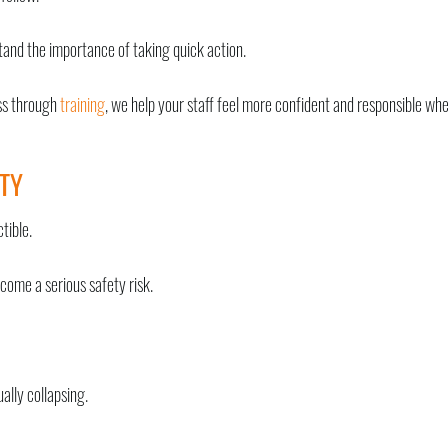
tand the importance of taking quick action.
ess through
training
, we help your staff feel more confident and responsible wh
TY
tible.
come a serious safety risk.
ally collapsing.