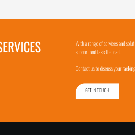
SERVICES
With a range of services and solut
support and take the load.
Contact us to discuss your rackin
GET IN TOUCH