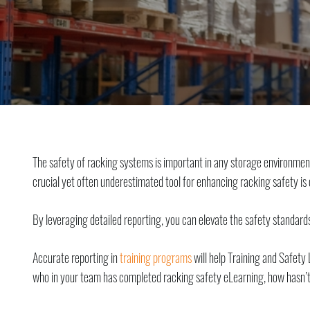
The safety of racking systems is important in any storage environmen
crucial yet often underestimated tool for enhancing racking safety i
By leveraging detailed reporting, you can elevate the safety standards
Accurate reporting in
training programs
will help Training and Safety 
who in your team has completed racking safety eLearning, how hasn’t, 