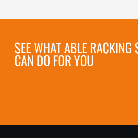
SEE WHAT ABLE RACKING 
CAN DO FOR YOU