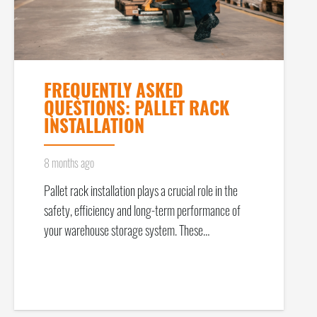
FREQUENTLY ASKED
QUESTIONS: PALLET RACK
INSTALLATION
8 months ago
Pallet rack installation plays a crucial role in the
safety, efficiency and long-term performance of
your warehouse storage system. These…