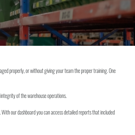
aged properly, or without giving your team the proper training. One
 integrity of the warehouse operations.
es. With our dashboard you can access detailed reports that included