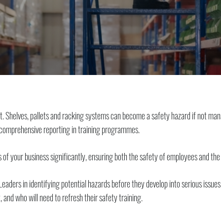
t. Shelves, pallets and racking systems can become a safety hazard if not man
s comprehensive reporting in training programmes.
 of your business significantly, ensuring both the safety of employees and the
Leaders in identifying potential hazards before they develop into serious issu
and who will need to refresh their safety training.