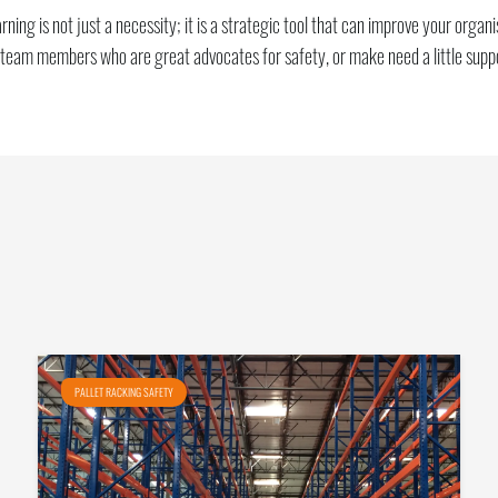
ing is not just a necessity; it is a strategic tool that can improve your orga
 team members who are great advocates for safety, or make need a little supp
PALLET RACKING SAFETY