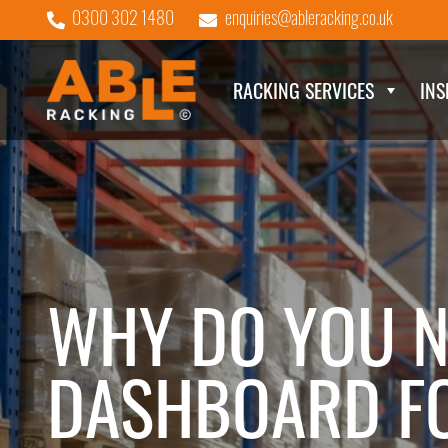
0300 302 1480
enquiries@ableracking.co.uk
RACKING SERVICES
INS
WHY DO YOU N
DASHBOARD FO