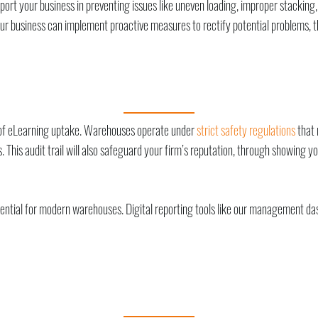
rt your business in preventing issues like uneven loading, improper stacking, o
 business can implement proactive measures to rectify potential problems, thu
g of eLearning uptake. Warehouses operate under
strict safety regulations
that 
. This audit trail will also safeguard your firm’s reputation, through showing
ential for modern warehouses. Digital reporting tools like our management dash