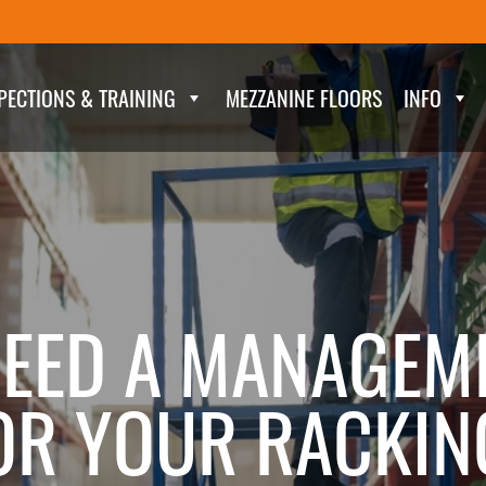
PECTIONS & TRAINING
MEZZANINE FLOORS
INFO
EED A MANAGEM
R YOUR RACKIN