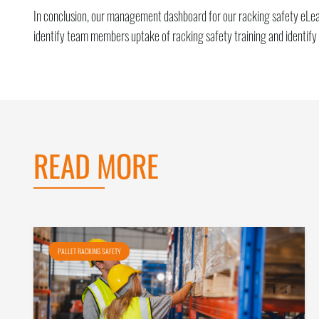
In conclusion, our management dashboard for our racking safety eLearn
identify team members uptake of racking safety training and identify
READ MORE
PALLET RACKING SAFETY