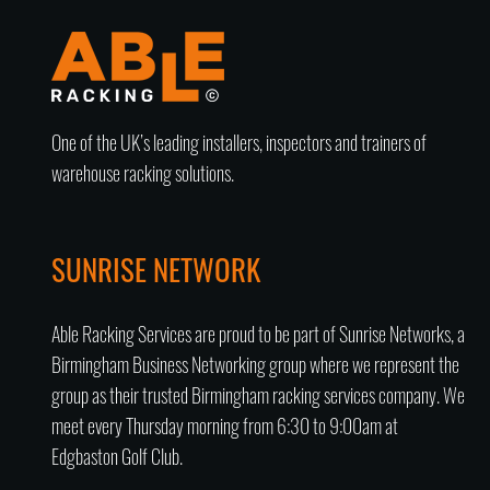
One of the UK’s leading installers, inspectors and trainers of
warehouse racking solutions.
SUNRISE NETWORK
Able Racking Services are proud to be part of Sunrise Networks, a
Birmingham Business Networking group
where we represent the
group as their trusted
Birmingham racking services company
. We
meet every Thursday morning from 6:30 to 9:00am at
Edgbaston Golf Club.