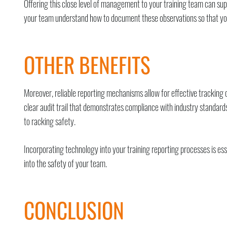
Offering this close level of management to your training team can suppo
your team understand how to document these observations so that your
OTHER BENEFITS
Moreover, reliable reporting mechanisms allow for effective trackin
clear audit trail that demonstrates compliance with industry standards
to racking safety.
Incorporating technology into your training reporting processes is ess
into the safety of your team.
CONCLUSION