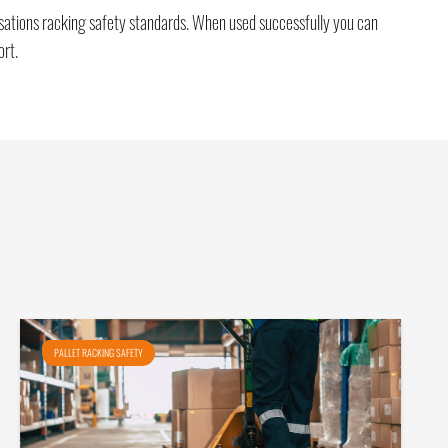
nisations racking safety standards. When used successfully you can
ort.
PALLET RACKING SAFETY