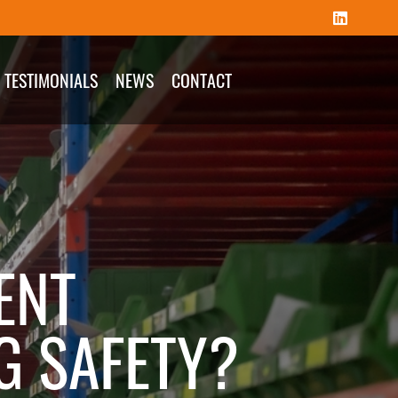
TESTIMONIALS
NEWS
CONTACT
ENT
G SAFETY?