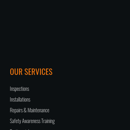
OUR SERVICES
Inspections
Installations
Repairs & Maintenance
Safety Awareness Training