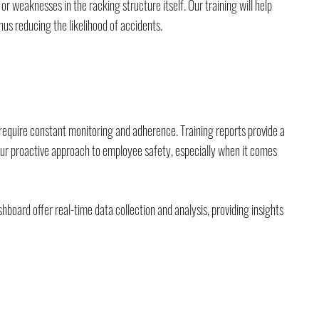
r weaknesses in the racking structure itself. Our training will help
s reducing the likelihood of accidents.
require constant monitoring and adherence. Training reports provide a
 your proactive approach to employee safety, especially when it comes
board offer real-time data collection and analysis, providing insights