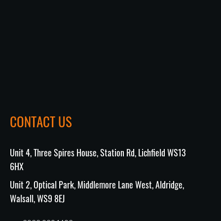
CONTACT US
Unit 4, Three Spires House, Station Rd, Lichfield WS13
6HX
Unit 2, Optical Park, Middlemore Lane West, Aldridge,
Walsall, WS9 8EJ