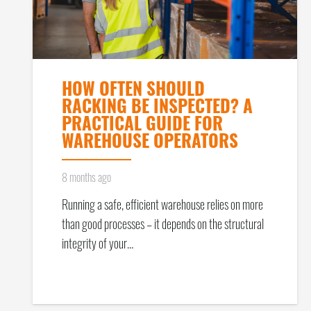
HOW OFTEN SHOULD
RACKING BE INSPECTED? A
PRACTICAL GUIDE FOR
WAREHOUSE OPERATORS
8 months ago
Running a safe, efficient warehouse relies on more
than good processes – it depends on the structural
integrity of your…