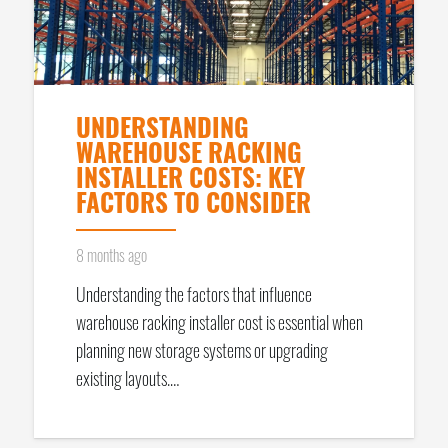
UNDERSTANDING
WAREHOUSE RACKING
INSTALLER COSTS: KEY
FACTORS TO CONSIDER
8 months ago
Understanding the factors that influence
warehouse racking installer cost is essential when
planning new storage systems or upgrading
existing layouts.…