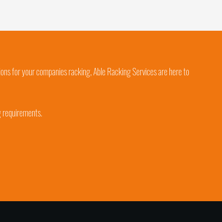
ions for your companies racking, Able Racking Services are here to
g requirements.