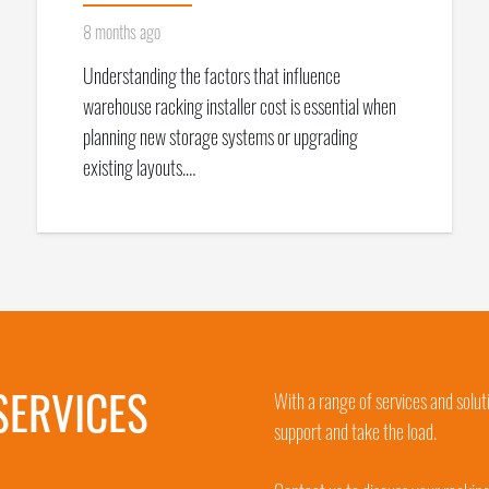
8 months ago
Understanding the factors that influence
warehouse racking installer cost is essential when
planning new storage systems or upgrading
existing layouts.…
SERVICES
With a range of services and solut
support and take the load.