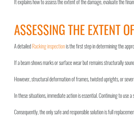
It explains how to assess the extent of the damage, evaluate the fina
ASSESSING THE EXTENT O
A detailed
Racking inspection
is the first step in determining the app
If a beam shows marks or surface wear but remains structurally soun
However, structural deformation of frames, twisted uprights, or severe
In these situations, immediate action is essential. Continuing to use a 
Consequently, the only safe and responsible solution is full replacemen