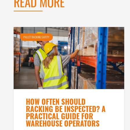
READ MORE
PALLET RACKING SAFETY
HOW OFTEN SHOULD
RACKING BE INSPECTED? A
PRACTICAL GUIDE FOR
WAREHOUSE OPERATORS