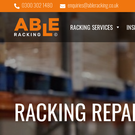
0300 302 1480
enquiries@ableracking.co.uk
RACKING SERVICES
INS
RACKING REPA