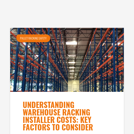
PALLET RACKING SAFETY
UNDERSTANDING
WAREHOUSE RACKING
INSTALLER COSTS: KEY
FACTORS TO CONSIDER