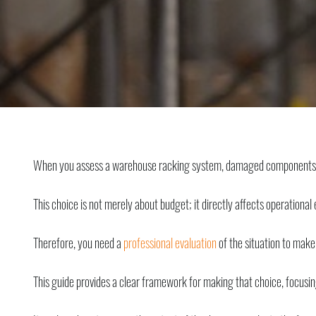
When you assess a warehouse racking system, damaged components imm
This choice is not merely about budget; it directly affects operational e
Therefore, you need a
professional evaluation
of the situation to make
This guide provides a clear framework for making that choice, focusin