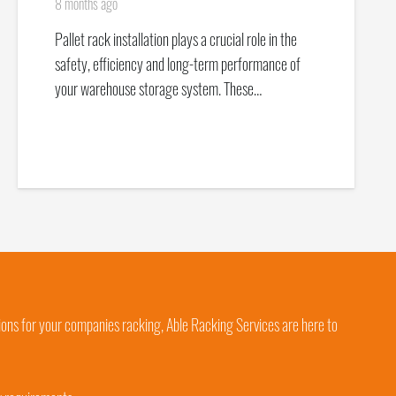
8 months ago
Pallet rack installation plays a crucial role in the
safety, efficiency and long-term performance of
your warehouse storage system. These…
ions for your companies racking, Able Racking Services are here to