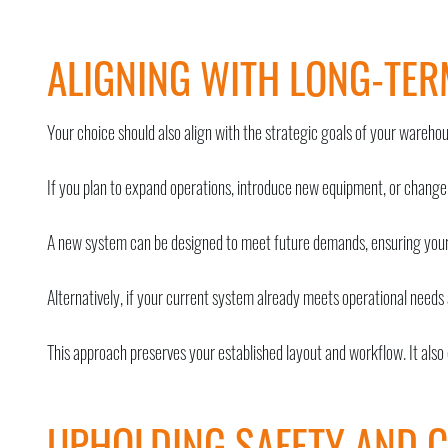
ALIGNING WITH LONG-TER
Your choice should also align with the strategic goals of your warehou
If you plan to expand operations, introduce new equipment, or change
A new system can be designed to meet future demands, ensuring your 
Alternatively, if your current system already meets operational needs 
This approach preserves your established layout and workflow. It also
UPHOLDING SAFETY AND 