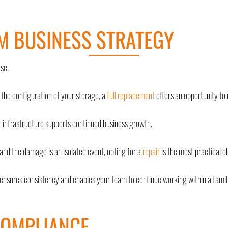
M BUSINESS STRATEGY
se.
 the configuration of your storage, a
full replacement
offers an opportunity to
infrastructure supports continued business growth.
and the damage is an isolated event, opting for a
repair
is the most practical c
 ensures consistency and enables your team to continue working within a famil
COMPLIANCE