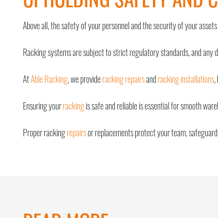
Above all, the safety of your personnel and the security of your assets
Racking systems are subject to strict regulatory standards, and any 
At
Able Racking
, we provide
racking repairs
and
racking installations
,
Ensuring your
racking
is safe and reliable is essential for smooth war
Proper racking
repairs
or replacements protect your team, safeguard 