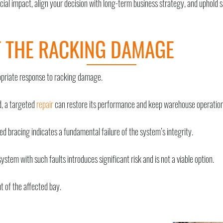
ncial impact, align your decision with long-term business strategy, and uphold 
F THE RACKING DAMAGE
ropriate response to racking damage.
d, a targeted
repair
can restore its performance and keep warehouse operations
d bracing indicates a fundamental failure of the system’s integrity.
system with such faults introduces significant risk and is not a viable option.
t of the affected bay.