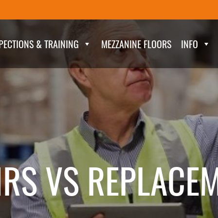
PECTIONS & TRAINING
MEZZANINE FLOORS
INFO
IRS VS REPLACE