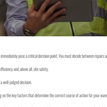
ediately pose a critical decision point. You must decide between repairs 
fficiency and, above all, site safety.
 a well-judged decision.
g on the key factors that determine the correct course of action for your war