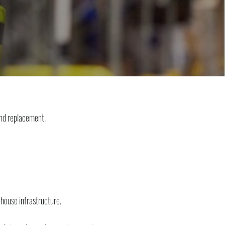
and replacement.
ehouse infrastructure.