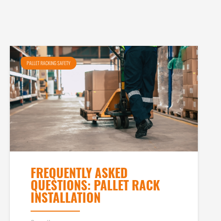
PALLET RACKING SAFETY
FREQUENTLY ASKED
QUESTIONS: PALLET RACK
INSTALLATION