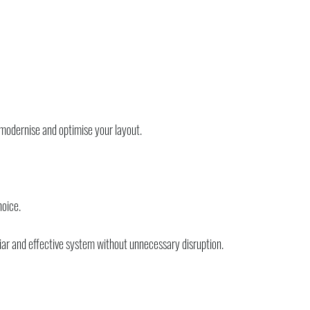
 modernise and optimise your layout.
hoice.
iar and effective system without unnecessary disruption.