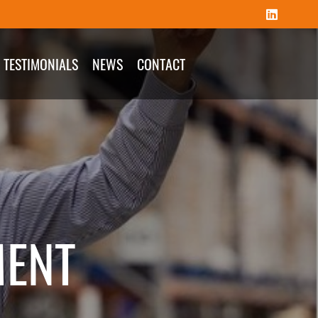
TESTIMONIALS
NEWS
CONTACT
MENT