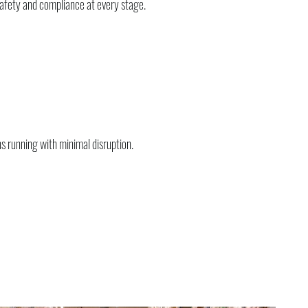
safety and compliance at every stage.
 running with minimal disruption.