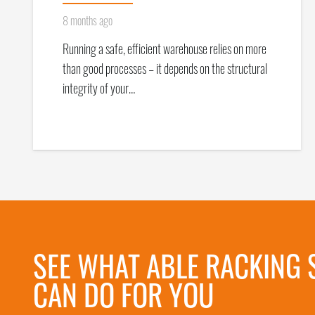
8 months ago
Running a safe, efficient warehouse relies on more
than good processes – it depends on the structural
integrity of your…
SEE WHAT ABLE RACKING 
CAN DO FOR YOU