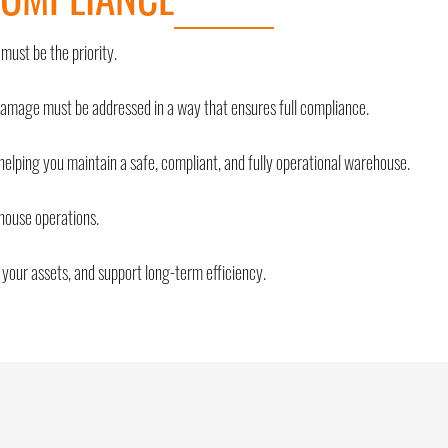
 must be the priority.
damage must be addressed in a way that ensures full compliance.
 helping you maintain a safe, compliant, and fully operational warehouse.
ehouse operations.
your assets, and support long-term efficiency.