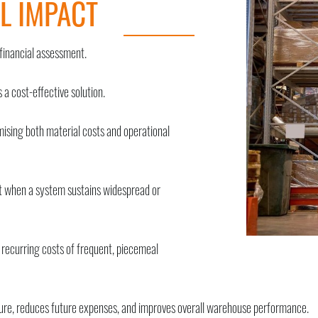
L IMPACT
financial assessment.
 a cost-effective solution.
imising both material costs and operational
 when a system sustains widespread or
he recurring costs of frequent, piecemeal
cture, reduces future expenses, and improves overall warehouse performance.