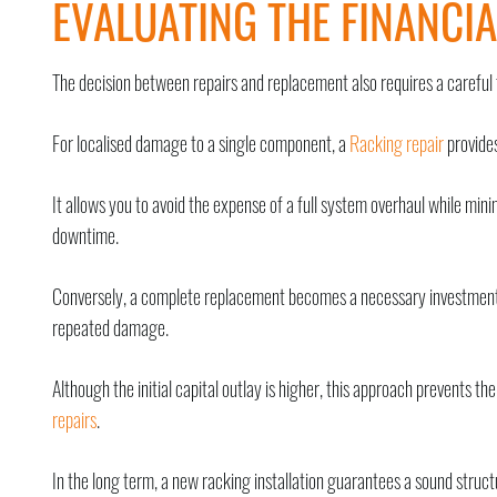
EVALUATING THE FINANCIA
The decision between repairs and replacement also requires a careful 
For localised damage to a single component, a
Racking repair
provides
It allows you to avoid the expense of a full system overhaul while min
downtime.
Conversely, a complete replacement becomes a necessary investment
repeated damage.
Although the initial capital outlay is higher, this approach prevents t
repairs
.
In the long term, a new racking installation guarantees a sound stru