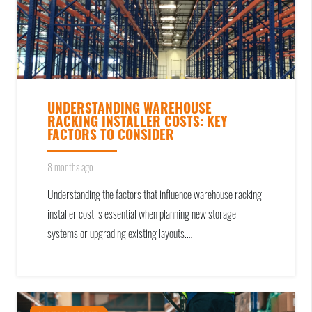
UNDERSTANDING WAREHOUSE
RACKING INSTALLER COSTS: KEY
FACTORS TO CONSIDER
8 months ago
Understanding the factors that influence warehouse racking
installer cost is essential when planning new storage
systems or upgrading existing layouts.…