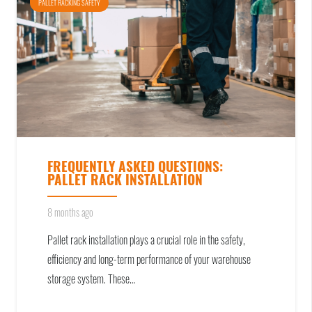
PALLET RACKING SAFETY
FREQUENTLY ASKED QUESTIONS:
PALLET RACK INSTALLATION
8 months ago
Pallet rack installation plays a crucial role in the safety,
efficiency and long-term performance of your warehouse
storage system. These…