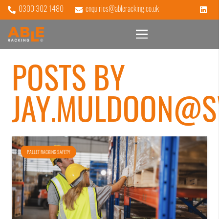
0300 302 1480
enquiries@ableracking.co.uk
POSTS BY
JAY.MULDOON@S
PALLET RACKING SAFETY