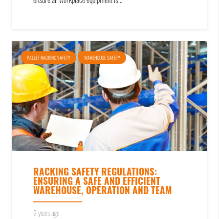
ensure all workplace equipment is…
PALLET RACKING SAFETY
WAREHOUSE SAFETY
RACKING SAFETY REGULATIONS:
ENSURING A SAFE AND EFFICIENT
WAREHOUSE, OPERATION AND TEAM
2 years ago