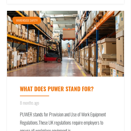
WAREHOUSE SAFETY
WHAT DOES PUWER STAND FOR?
8 months ago
PUWER stands for Provision and Use of Work Equipment
Regulations.These UK regulations require employers to