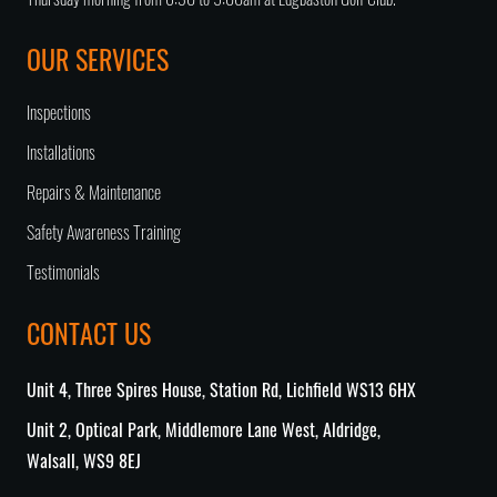
Thursday morning from 6:30 to 9:00am at Edgbaston Golf Club.
OUR SERVICES
Inspections
Installations
Repairs & Maintenance
Safety Awareness Training
Testimonials
CONTACT US
Unit 4, Three Spires House, Station Rd, Lichfield WS13 6HX
Unit 2, Optical Park, Middlemore Lane West, Aldridge,
Walsall, WS9 8EJ