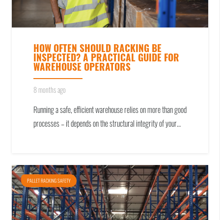
HOW OFTEN SHOULD RACKING BE
INSPECTED? A PRACTICAL GUIDE FOR
WAREHOUSE OPERATORS
8 months ago
Running a safe, efficient warehouse relies on more than good
processes – it depends on the structural integrity of your…
PALLET RACKING SAFETY