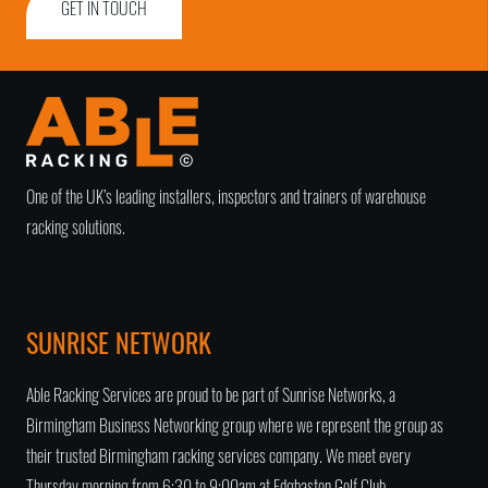
GET IN TOUCH
One of the UK’s leading installers, inspectors and trainers of warehouse
racking solutions.
SUNRISE NETWORK
Able Racking Services are proud to be part of Sunrise Networks, a
Birmingham Business Networking group
where we represent the group as
their trusted
Birmingham racking services company
. We meet every