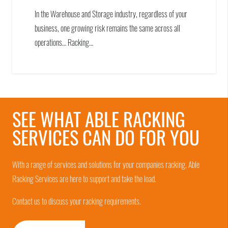
In the Warehouse and Storage industry, regardless of your
business, one growing risk remains the same across all
operations… Racking…
SEE WHAT ABLE RACKING
SERVICES CAN DO FOR YOU
With a range of services and solutions for your companies racking, Able
Racking Services are here to support and take the load.
Contact us to discuss your racking requirements.